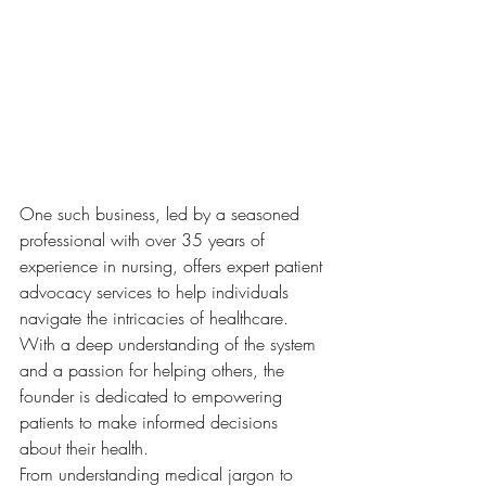
One such business, led by a seasoned 
professional with over 35 years of 
experience in nursing, offers expert patient 
advocacy services to help individuals 
navigate the intricacies of healthcare. 
With a deep understanding of the system 
and a passion for helping others, the 
founder is dedicated to empowering 
patients to make informed decisions 
about their health.

From understanding medical jargon to 