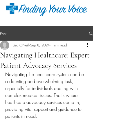
Post
Lisa ONeill
Sep 8, 2024
1 min read
Navigating Healthcare: Expert
Patient Advocacy Services
Navigating the healthcare system can be 
a daunting and overwhelming task, 
especially for individuals dealing with 
complex medical issues. That's where 
healthcare advocacy services come in, 
providing vital support and guidance to 
patients in need.