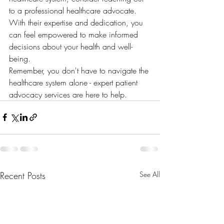
to a professional healthcare advocate. 
With their expertise and dedication, you 
can feel empowered to make informed 
decisions about your health and well-
being.

Remember, you don't have to navigate the 
healthcare system alone - expert patient 
advocacy services are here to help.
Recent Posts
See All