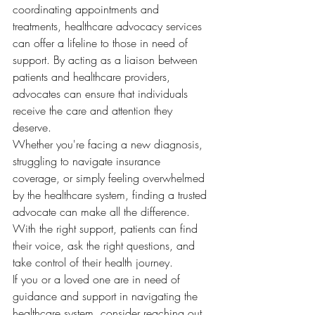
coordinating appointments and 
treatments, healthcare advocacy services 
can offer a lifeline to those in need of 
support. By acting as a liaison between 
patients and healthcare providers, 
advocates can ensure that individuals 
receive the care and attention they 
deserve.

Whether you're facing a new diagnosis, 
struggling to navigate insurance 
coverage, or simply feeling overwhelmed 
by the healthcare system, finding a trusted 
advocate can make all the difference. 
With the right support, patients can find 
their voice, ask the right questions, and 
take control of their health journey.

If you or a loved one are in need of 
guidance and support in navigating the 
healthcare system, consider reaching out 